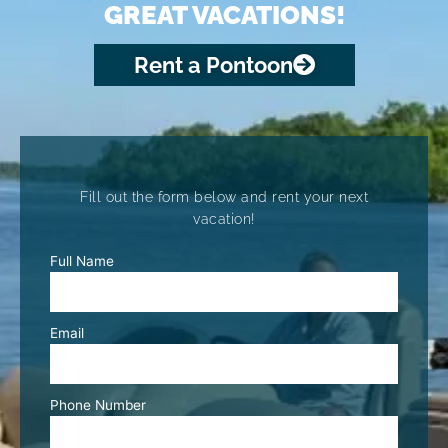
GREAT VACATIONS!
Rent a Pontoon
Fill out the form below and rent your next
vacation!
Full Name
Email
Phone Number