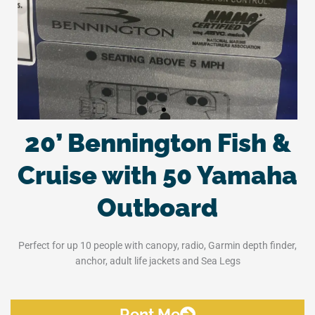
20’ Bennington Fish &
Cruise with 50 Yamaha
Outboard
Perfect for up 10 people with canopy, radio, Garmin depth finder,
anchor, adult life jackets and Sea Legs
Rent Me