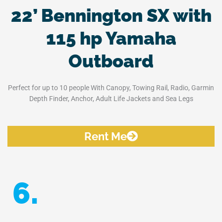
22’ Bennington SX with
115 hp Yamaha
Outboard
Perfect for up to 10 people With Canopy, Towing Rail, Radio, Garmin
Depth Finder, Anchor, Adult Life Jackets and Sea Legs
Rent Me
6.