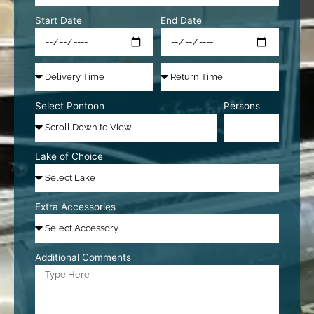
Start Date
End Date
Select Pontoon
Persons
Lake of Choice
Extra Accessories
Additional Comments