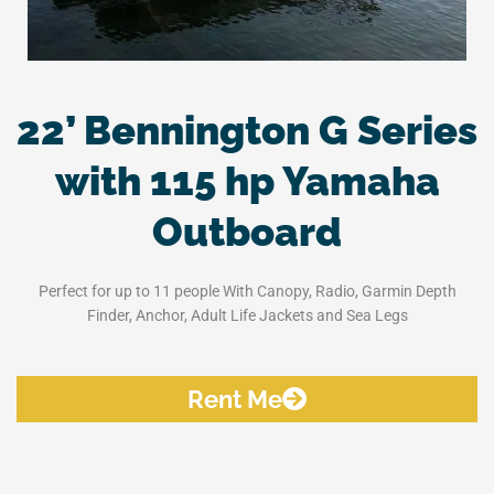
22’ Bennington G Series
with 115 hp Yamaha
Outboard
Perfect for up to 11 people With Canopy, Radio, Garmin Depth
Finder, Anchor, Adult Life Jackets and Sea Legs
Rent Me