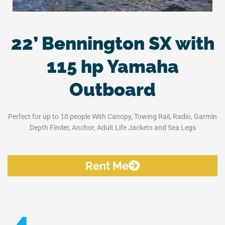
22’ Bennington SX with
115 hp Yamaha
Outboard
Perfect for up to 10 people With Canopy, Towing Rail, Radio, Garmin
Depth Finder, Anchor, Adult Life Jackets and Sea Legs
Rent Me
4.