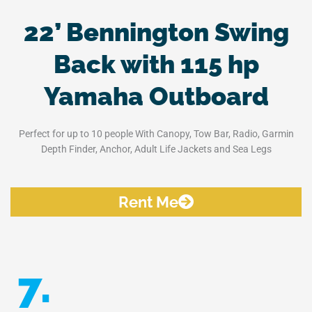
22’ Bennington Swing
Back with 115 hp
Yamaha Outboard
Perfect for up to 10 people With Canopy, Tow Bar, Radio, Garmin
Depth Finder, Anchor, Adult Life Jackets and Sea Legs
Rent Me
7.