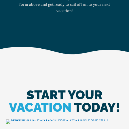
form above and get ready to sail off on to your next
vacation!
START YOUR
VACATION
TODAY!