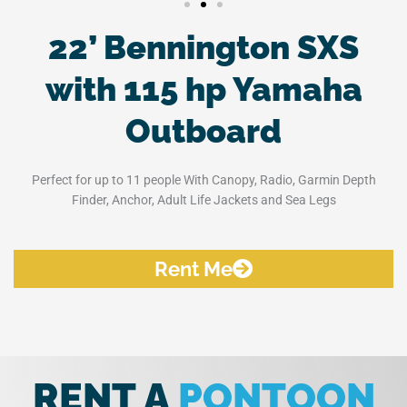
22’ Bennington SXS
with 115 hp Yamaha
Outboard
Perfect for up to 11 people With Canopy, Radio, Garmin Depth
Finder, Anchor, Adult Life Jackets and Sea Legs
Rent Me
RENT A
PONTOON