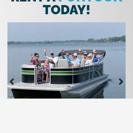
TODAY!