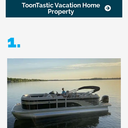
ToonTastic Vacation Home
Property
1.