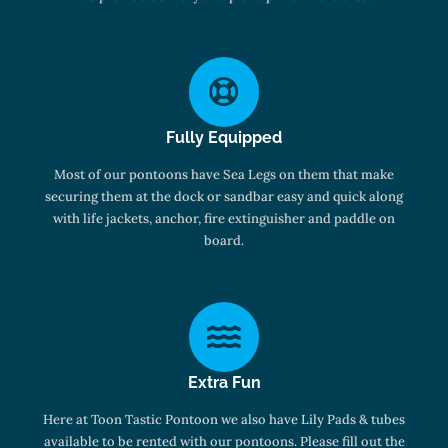
Fully Equipped
Most of our pontoons have Sea Legs on them that make
securing them at the dock or sandbar easy and quick along
with life jackets, anchor, fire extinguisher and paddle on
board.
Extra Fun
Here at Toon Tastic Pontoon we also have Lily Pads & tubes
available to be rented with our pontoons. Please fill out the