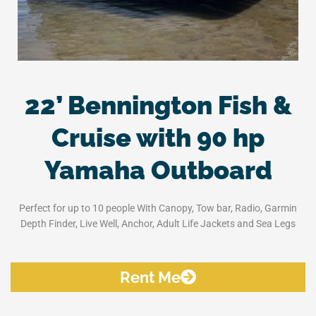
22’ Bennington Fish &
Cruise with 90 hp
Yamaha Outboard
Perfect for up to 10 people With Canopy, Tow bar, Radio, Garmin
Depth Finder, Live Well, Anchor, Adult Life Jackets and Sea Legs
Rent Me