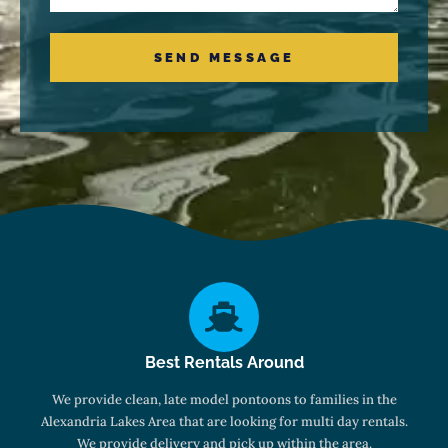
SEND MESSAGE
Best Rentals Around
We provide clean, late model pontoons to families in the
Alexandria Lakes Area that are looking for multi day rentals.
We provide delivery and pick up within the area.