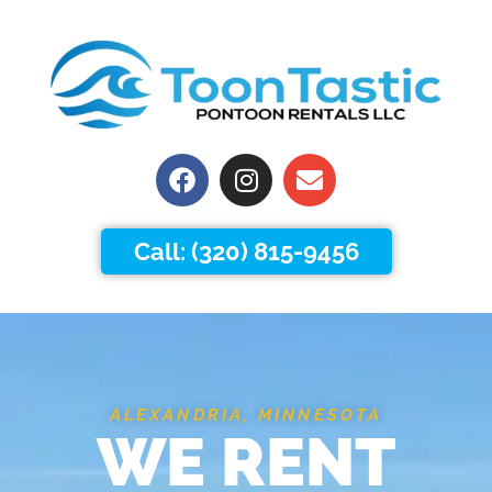
Facebook
Instagram
Envelope
Call: (320) 815-9456
ALEXANDRIA, MINNESOTA
WE RENT