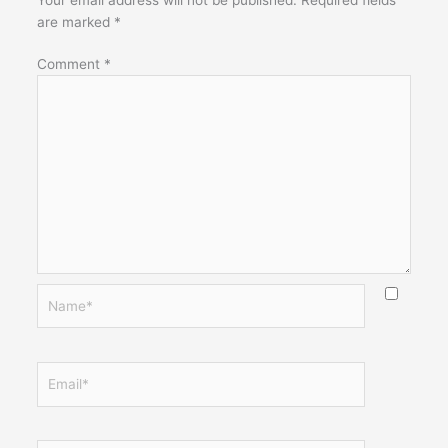
are marked
*
Comment
*
Name*
Email*