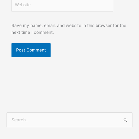
Website
Save my name, email, and website in this browser for the
next time I comment.
S
e
a