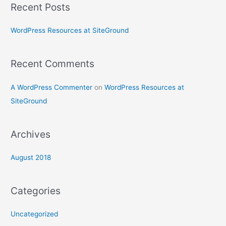
Recent Posts
r
c
WordPress Resources at SiteGround
h
f
Recent Comments
o
r
A WordPress Commenter
on
WordPress Resources at
:
SiteGround
Archives
August 2018
Categories
Uncategorized