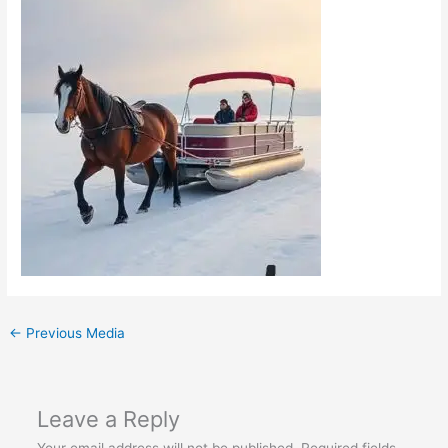
←
Previous Media
Leave a Reply
Your email address will not be published.
Required fields