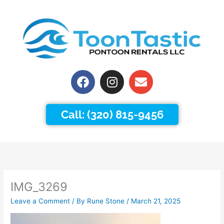
Skip
to
content
Facebook
Instagram
Envelope
Call: (320) 815-9456
IMG_3269
Leave a Comment
/ By
Rune Stone
/
March 21, 2025